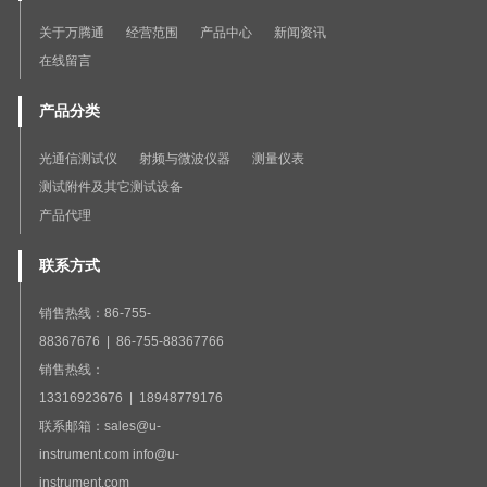
关于万腾通
经营范围
产品中心
新闻资讯
在线留言
产品分类
光通信测试仪
射频与微波仪器
测量仪表
测试附件及其它测试设备
产品代理
联系方式
销售热线：86-755-
88367676 | 86-755-88367766
销售热线：
13316923676 | 18948779176
联系邮箱：sales@u-
instrument.com info@u-
instrument.com