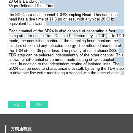
20 GHz Bandwidth
35 ps Reflected Rise Time
the SD24 is a dual-channel TDR/Sampling Head. This sampling
head has a rise time of 17.5 ps or less, with a typical 20 GHz
equivalent bandwidth.
Each channel of the SD24 is also capable of generating a fast
rising step for use in Time Domain Reflectometry （TDR）. In TDR
mode, the acquisition portion of the sampling head monitors the
incident step ａnd any reflected energy. The reflected rise time of
the TDR step is 35 ps or less. The polarity of each channel$$$s
TDR step can be selected independently of the other channel. This
allows for differential or common-mode testing of two coupled
lines, in addition to the independent testing of isolated lines. The
SD24 can be used to characterize crosstalk by using the TDR step
to drive one line while monitoring a second with the other channel
返回
关闭
万腾通科技