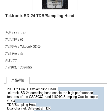
1
Tektronix SD-24 TDR/Sampling Head
产品 ID：
11718
产品品牌：
66
产品型号：
Tektronix SD-24
产品单位：
台
外形尺寸：
产品类别：
光示波器
产品详情
20 GHz Dual TDR/Sampling Head
ektronix SD-24 sampling head enable the high performance
features of the CSA803C ａnd 11801C Sampling Oscilloscopes
SD24
TDR/Sampling Head
Dual-channel, Differential TDR