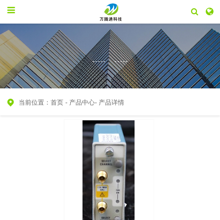
当前位置：
首页
-
产品中心
-
产品详情